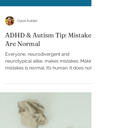
Claire Kohler
ADHD & Autism Tip: Mistakes
Are Normal
Everyone, neurodivergent and
neurotypical alike, makes mistakes. Making
mistakes is normal. It’s human. It does not
make you a failure....