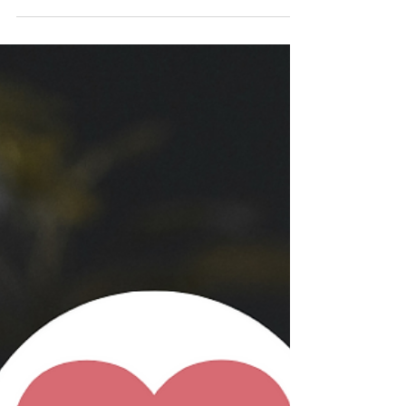
thinking) in which we perceive things as “all
good”...