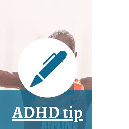
to Prevent It
Everyone can experience burnout, but
ADHD and autistic individuals live in a world
where we can more easily reach this point
if we’re not...