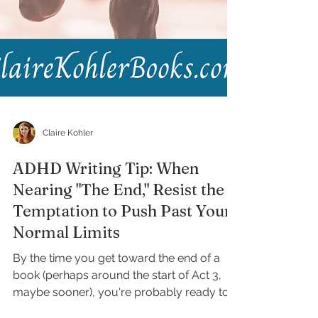
Claire Kohler