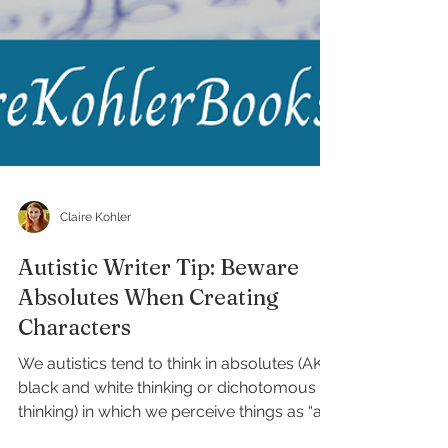
Claire Kohler
Autistic Writer Tip: Beware
Absolutes When Creating
Characters
We autistics tend to think in absolutes (AKA
black and white thinking or dichotomous