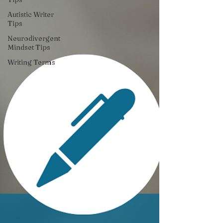
Autistic Writer
Tips
Neurodivergent
Mindset Tips
Writing Terms