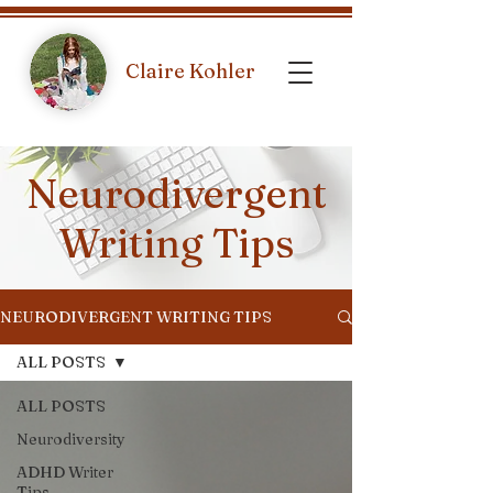
Claire Kohler
Neurodivergent
Writing Tips
NEURODIVERGENT WRITING TIPS
ALL POSTS
ALL POSTS
Neurodiversity
ADHD Writer
Tips