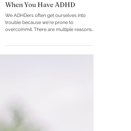
Claire Kohler
How to Not Overcommit
When You Have ADHD
We ADHDers often get ourselves into
trouble because we're prone to
overcommit. There are multiple reasons
why this may be the case: We...