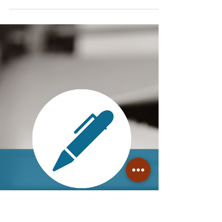
ADHD Writing Tip: When
Nearing "The End," Resist the
Temptation to Push Past Your
Normal Limits
By the time you get toward the end of a
book (perhaps around the start of Act 3,
maybe sooner), you're probably ready to
be done with it...