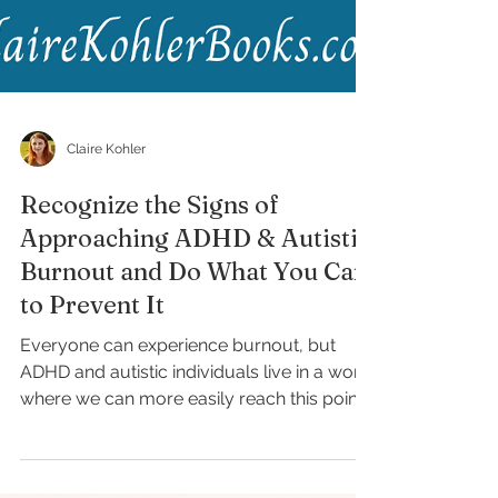
Claire Kohler
Recognize the Signs of
Approaching ADHD & Autistic
Burnout and Do What You Can