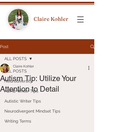
Claire Kohler
Post
ALL POSTS
Claire Kohler
ALL POSTS
Autism Tip: Utilize Your
Neurodiversity
Attention to Detail
ADHD Writer Tips
Autistic Writer Tips
Neurodivergent Mindset Tips
Writing Terms