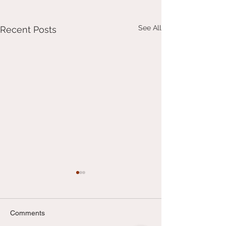
See All
Recent Posts
Comments