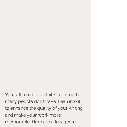
Your attention to detail is a strength 
many people don't have. Lean into it 
to enhance the quality of your writing 
and make your work more 
memorable. Here are a few genre-