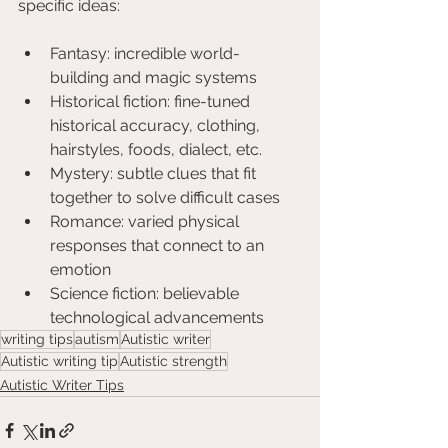
specific ideas:
Fantasy: incredible world-
building and magic systems
Historical fiction: fine-tuned 
historical accuracy, clothing, 
hairstyles, foods, dialect, etc.
Mystery: subtle clues that fit 
together to solve difficult cases
Romance: varied physical 
responses that connect to an 
emotion
Science fiction: believable 
technological advancements
writing tips
autism
Autistic writer
Autistic writing tip
Autistic strength
Autistic Writer Tips