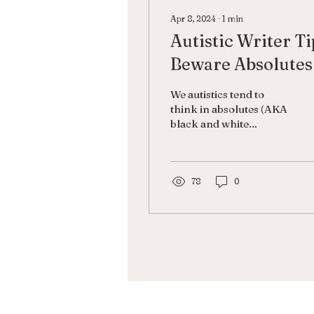
Apr 8, 2024
∙
1
min
Autistic Writer Ti
Beware Absolutes
When Creating
We autistics tend to
Characters
think in absolutes (AKA
black and white
thinking or
dichotomous thinking)
in which we perceive
things as “all good”...
78
0