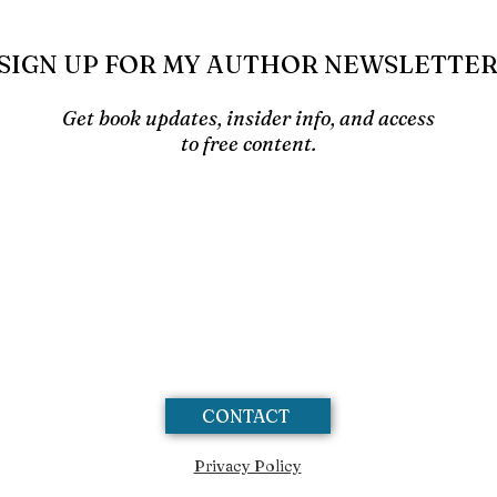
SIGN UP FOR MY AUTHOR NEWSLETTE
Get book updates, insider info, and access
to free content.
CONTACT
Privacy Policy