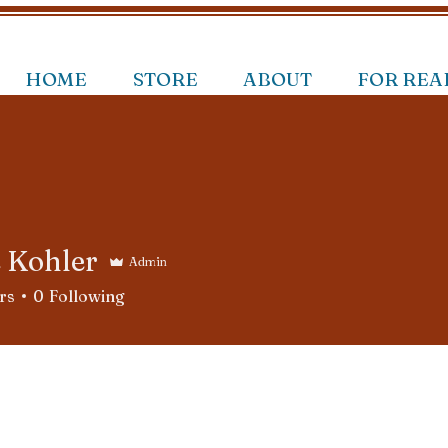
HOME
STORE
ABOUT
FOR REA
e Kohler
Admin
rs
0
Following