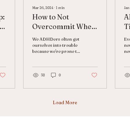
Mar 26, 2024
∙
1
min
Jan
p:
How to Not
A
Overcommit When
T
You Have ADHD
N
We ADHDers often get
Ev
ourselves into trouble
ne
because we're prone to
neu
overcommit. There are
ma
multiple reasons why
Ma
this may be the case:
nor
We...
38
0
do
fai
Load More