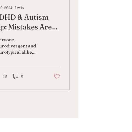
 9, 2024
∙
1
min
DHD & Autism
ip: Mistakes Are
ormal
eryone,
urodivergent and
rotypical alike,
kes mistakes.
king mistakes is
mal. It’s human. It
es not make you a
48
0
lure....