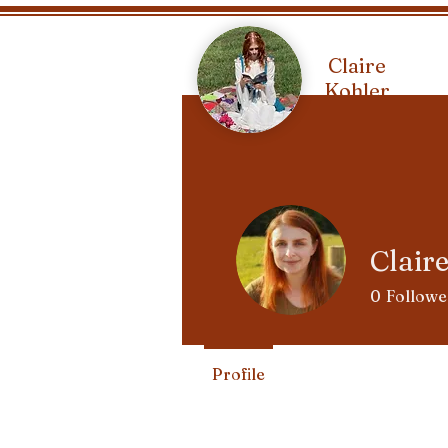
Claire
Kohler
Clair
0
Followe
Profile