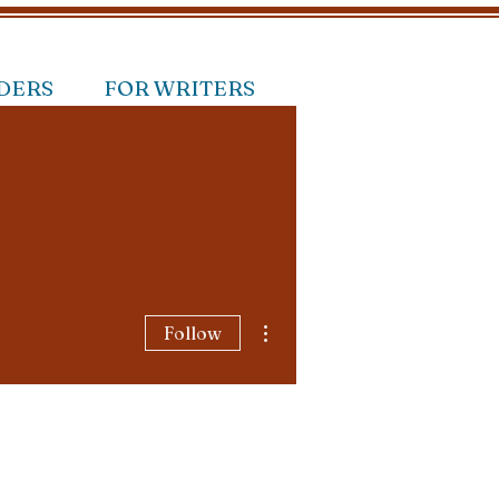
DERS
FOR WRITERS
More actions
Follow