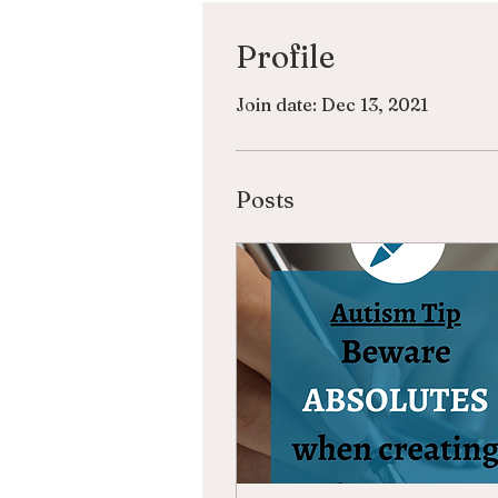
Profile
Join date: Dec 13, 2021
Posts