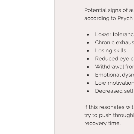
Potential signs of au
according to Psych 
Lower tolerance
Chronic exhaus
Losing skills 
Reduced eye c
Withdrawal from
Emotional dysr
Low motivation
Decreased self
If this resonates w
try to push through
recovery time.