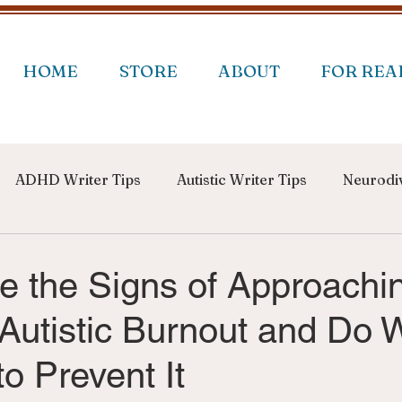
HOME
STORE
ABOUT
FOR REA
ADHD Writer Tips
Autistic Writer Tips
Neurodiv
e the Signs of Approachi
utistic Burnout and Do 
o Prevent It