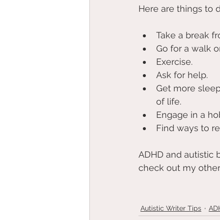
Here are things to d
Take a break fr
Go for a walk o
Exercise. 
Ask for help. 
Get more sleep!
of life. 
Engage in a hob
Find ways to r
ADHD and autistic bu
check out my other
Autistic Writer Tips
ADH