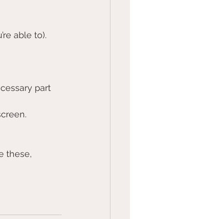
re able to). 
cessary part 
creen. 
e these, 