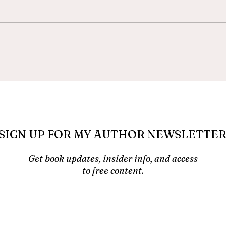
How to Write a Book When
Auti
You Have ADHD
Your
Up S
SIGN UP FOR MY AUTHOR NEWSLETTE
Get book updates, insider info, and access
to free content.