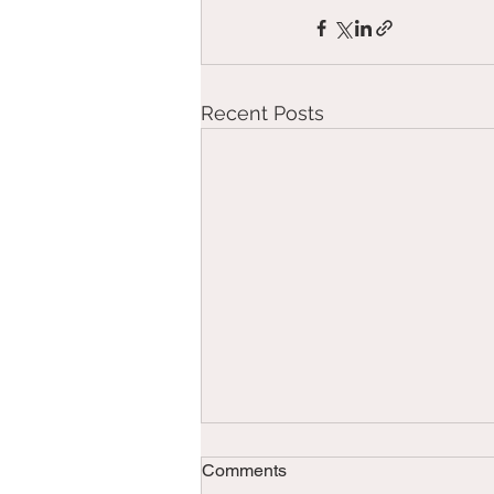
Recent Posts
Comments