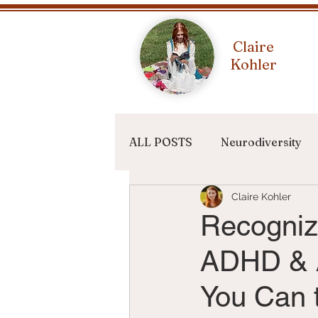
Claire
Kohler
ALL POSTS
Neurodiversity
Claire Kohler
Writing Terms
Recogniz
ADHD & A
You Can t