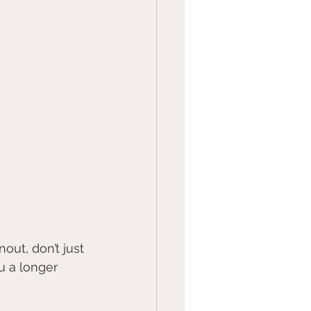
out, don’t just 
u a longer 