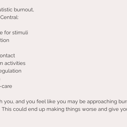
tistic burnout, 
Central:
 for stimuli 
tion 
ontact 
 activities 
egulation 
 
-care
ith you, and you feel like you may be approaching burn
! This could end up making things worse and give yo