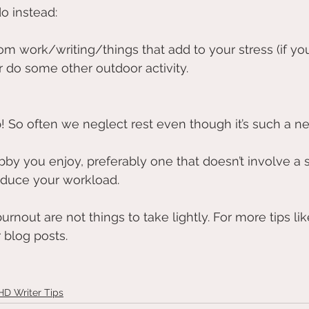
o instead:
om work/writing/things that add to your stress (if you’
r do some other outdoor activity. 
 So often we neglect rest even though it’s such a ne
by you enjoy, preferably one that doesn’t involve a s
educe your workload.
rnout are not things to take lightly. For more tips lik
 blog posts.
D Writer Tips