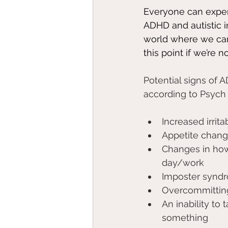
Everyone can exper
ADHD and autistic in
world where we can
this point if we’re n
Potential signs of 
according to Psych 
Increased irritab
Appetite chang
Changes in how
day/work 
Imposter synd
Overcommittin
An inability to 
something