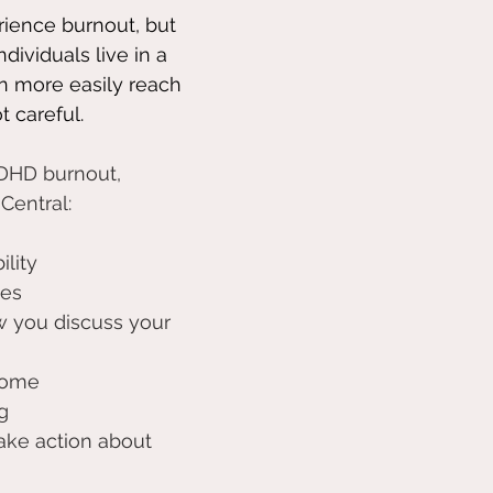
ience burnout, but 
dividuals live in a 
 more easily reach 
ot careful.
ADHD burnout, 
Central:
ility 
es 
 you discuss your 
rome 
g
take action about 