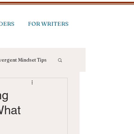
DERS
FOR WRITERS
ergent Mindset Tips
ng
What