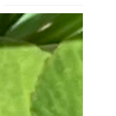
the lie that we can't stop to take a breath,
especially...