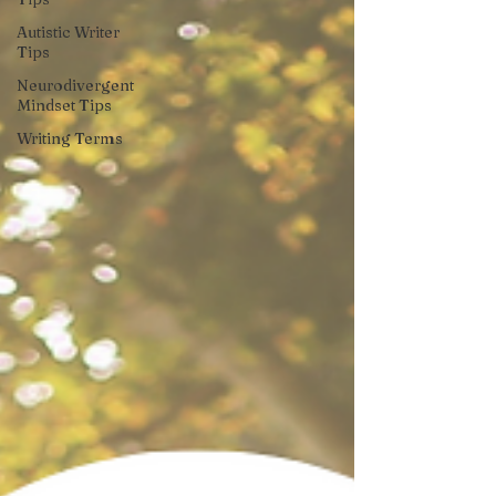
Autistic Writer
Tips
Neurodivergent
Mindset Tips
Writing Terms