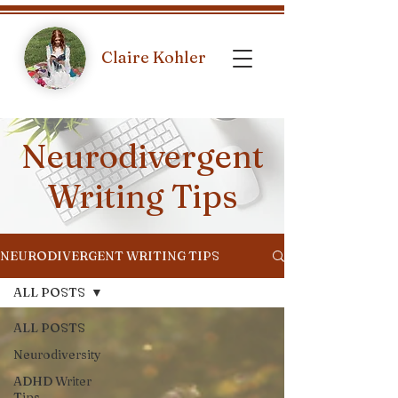
Claire Kohler
Neurodivergent
Writing Tips
NEURODIVERGENT WRITING TIPS
ALL POSTS
ALL POSTS
Neurodiversity
ADHD Writer
Tips