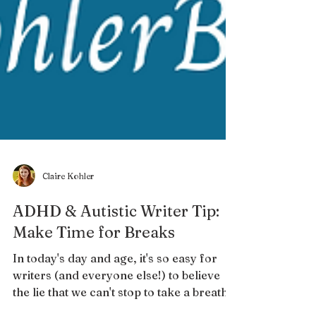
Claire Kohler
ADHD & Autistic Writer Tip:
Make Time for Breaks
In today's day and age, it's so easy for
writers (and everyone else!) to believe