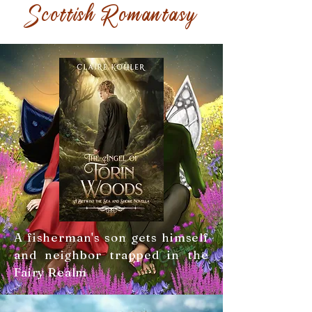
Scottish Romantasy
A fisherman's son gets himself
and neighbor trapped in the
Fairy Realm