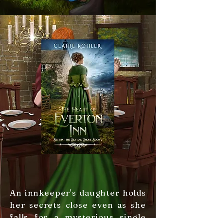
An innkeeper's daughter holds
her secrets close even as she
falls for a mysterious single