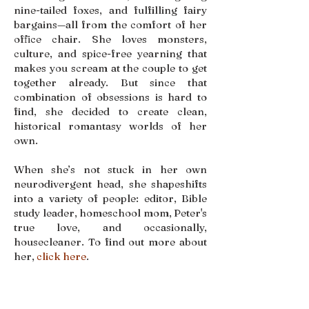
nine-tailed foxes, and fulfilling fairy
bargains—all from the comfort of her
office chair. She loves monsters,
culture, and spice-free yearning that
makes you scream at the couple to get
together already. But since that
combination of obsessions is hard to
find, she decided to create clean,
historical romantasy worlds of her
own.
When she’s not stuck in her own
neurodivergent head, she shapeshifts
into a variety of people: editor, Bible
study leader, homeschool mom, Peter's
true love, and occasionally,
housecleaner. To find out more about
her,
click here
.