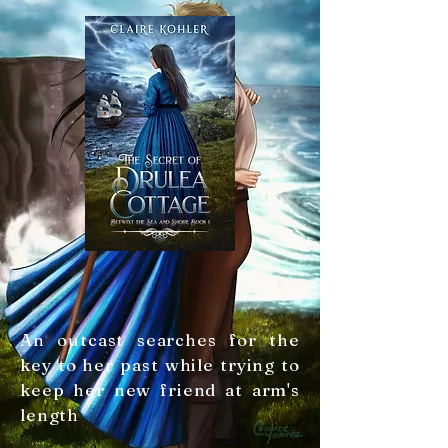
An outcast searches for the
key to her past while trying to
keep her new friend at arm's
length