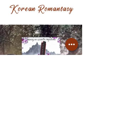
Korean Romantasy
A fox shapeshifter who
moonlights as a vigilante is put