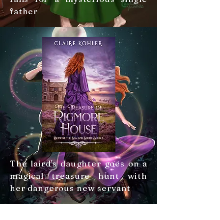
father
The laird's daughter goes on a
magical treasure hunt with
her dangerous new servant