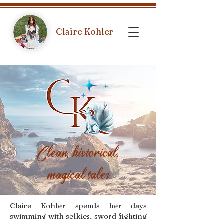
Claire Kohler
Clean, historical,
magical tales
Claire Kohler spends her days
swimming with selkies, sword fighting