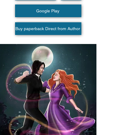
Google Play
Buy paperback Direct from Author