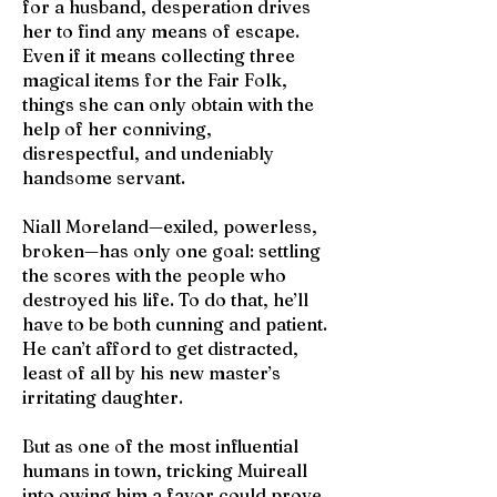
for a husband, desperation drives
her to find any means of escape.
Even if it means collecting three
magical items for the Fair Folk,
things she can only obtain with the
help of her conniving,
disrespectful, and undeniably
handsome servant.
Niall Moreland—exiled, powerless,
broken—has only one goal: settling
the scores with the people who
destroyed his life. To do that, he’ll
have to be both cunning and patient.
He can’t afford to get distracted,
least of all by his new master’s
irritating daughter.
But as one of the most influential
humans in town, tricking Muireall
into owing him a favor could prove