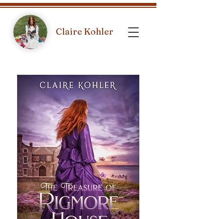
Claire Kohler