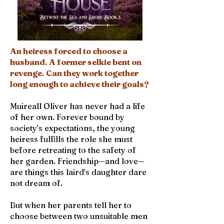
An heiress forced to choose a
husband. A former selkie bent on
revenge. Can they work together
long enough to achieve their goals?
Muireall Oliver has never had a life
of her own. Forever bound by
society’s expectations, the young
heiress fulfills the role she must
before retreating to the safety of
her garden. Friendship—and love—
are things this laird’s daughter dare
not dream of.
But when her parents tell her to
choose between two unsuitable men