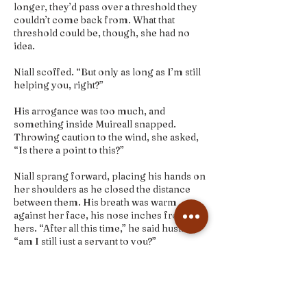
longer, they’d pass over a threshold they
couldn’t come back from. What that
threshold could be, though, she had no
idea.
Niall scoffed. “But only as long as I’m still
helping you, right?”
His arrogance was too much, and
something inside Muireall snapped.
Throwing caution to the wind, she asked,
“Is there a point to this?”
Niall sprang forward, placing his hands on
her shoulders as he closed the distance
between them. His breath was warm
against her face, his nose inches from
hers. “After all this time,” he said huskily,
“am I still just a servant to you?”
INSIDE THE BOOK BUNDLE
+Signed paperback