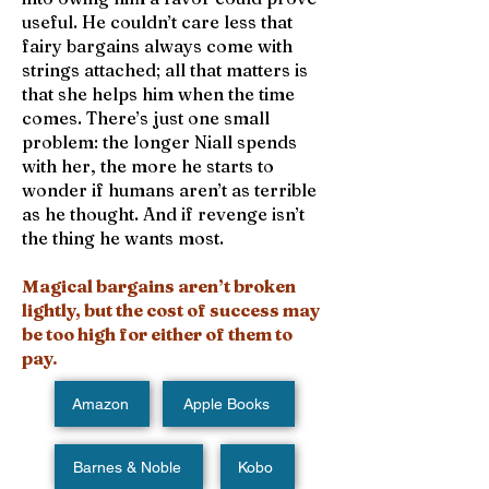
useful. He couldn’t care less that
fairy bargains always come with
strings attached; all that matters is
that she helps him when the time
comes. There’s just one small
problem: the longer Niall spends
with her, the more he starts to
wonder if humans aren’t as terrible
as he thought. And if revenge isn’t
the thing he wants most.
Magical bargains aren’t broken
lightly, but the cost of success may
be too high for either of them to
pay.
Amazon
Apple Books
Barnes & Noble
Kobo