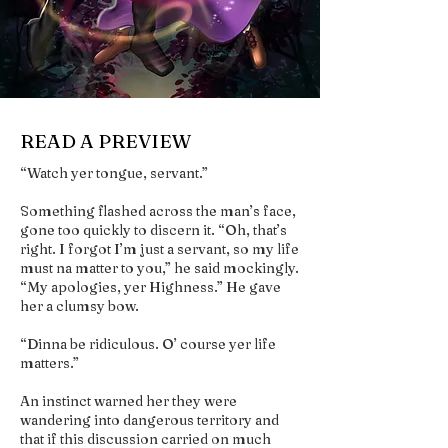
READ A PREVIEW
“Watch yer tongue, servant.”
Something flashed across the man’s face,
gone too quickly to discern it. “Oh, that’s
right. I forgot I’m just a servant, so my life
must na matter to you,” he said mockingly.
“My apologies, yer Highness.” He gave
her a clumsy bow.
“Dinna be ridiculous. O’ course yer life
matters.”
An instinct warned her they were
wandering into dangerous territory and
that if this discussion carried on much