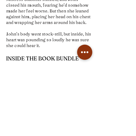
closed his mouth, fearing he’d somehow
made her feel worse. But then she leaned
against him, placing her head on his chest
and wrapping her arms around his back.
John’s body went stock-still, but inside, his
heart was pounding so loudly he was sure
she could hear it.
INSIDE THE BOOK BUNDLE
+Signed paperback
+Bookmark
+Character art print
+Map of Everton
Order here