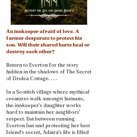
An innkeeper afraid of love. A
farmer desperate to protect his
son. Will their shared hurts heal or
destroy each other?
Return to Everton for the story
hidden in the shadows of The Secret
of Drulea Cottage. . . .
In a Scottish village where mythical
creatures walk amongst humans,
the innkeeper's daughter works
hard to maintain her neighbors'
respect. But between running
Everton Inn and protecting her best
friend’s secret, Adaira’s life is filled