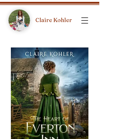
Claire Kohler