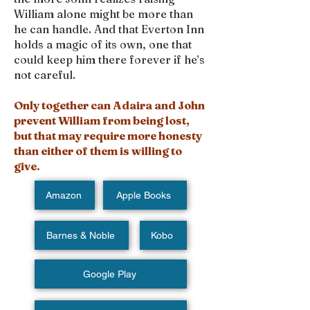
William alone might be more than
he can handle. And that Everton Inn
holds a magic of its own, one that
could keep him there forever if he’s
not careful.
Only together can Adaira and John
prevent William from being lost,
but that may require more honesty
than either of them is willing to
give.
Amazon
Apple Books
Barnes & Noble
Kobo
Google Play