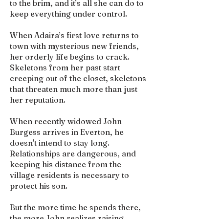
to the brim, and it’s all she can do to
keep everything under control.
When Adaira’s first love returns to
town with mysterious new friends,
her orderly life begins to crack.
Skeletons from her past start
creeping out of the closet, skeletons
that threaten much more than just
her reputation.
When recently widowed John
Burgess arrives in Everton, he
doesn't intend to stay long.
Relationships are dangerous, and
keeping his distance from the
village residents is necessary to
protect his son.
But the more time he spends there,
the more John realizes raising