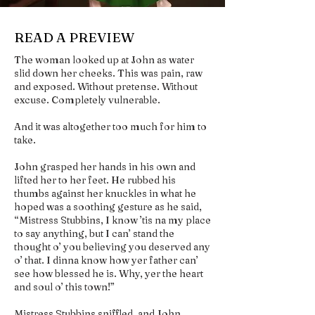
READ A PREVIEW
The woman looked up at John as water
slid down her cheeks. This was pain, raw
and exposed. Without pretense. Without
excuse. Completely vulnerable.
And it was altogether too much for him to
take.
John grasped her hands in his own and
lifted her to her feet. He rubbed his
thumbs against her knuckles in what he
hoped was a soothing gesture as he said,
“Mistress Stubbins, I know ’tis na my place
to say anything, but I can’ stand the
thought o’ you believing you deserved any
o’ that. I dinna know how yer father can’
see how blessed he is. Why, yer the heart
and soul o’ this town!”
Mistress Stubbins sniffled, and John