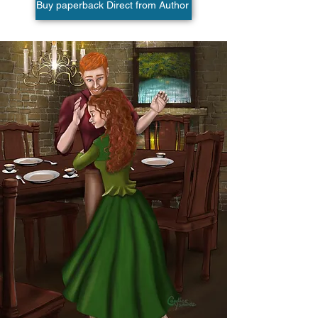
Buy paperback Direct from Author