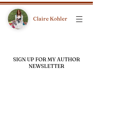
Claire Kohler
SIGN UP FOR MY AUTHOR
NEWSLETTER