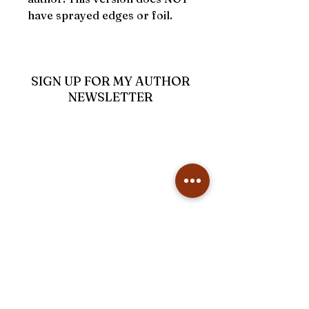
have sprayed edges or foil.
SIGN UP FOR MY AUTHOR
NEWSLETTER