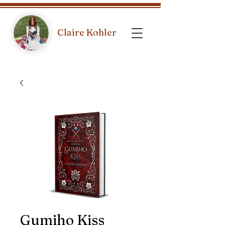
Claire Kohler
Gumiho Kiss