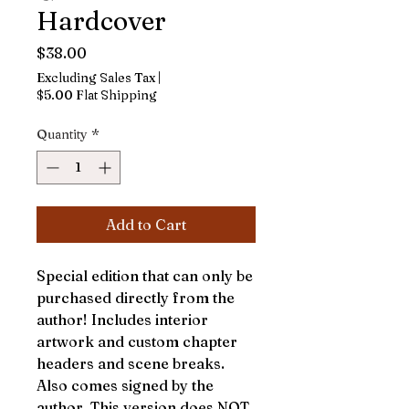
Hardcover
Price
$38.00
Excluding Sales Tax
|
$5.00 Flat Shipping
Quantity
*
Add to Cart
Special edition that can only be
purchased directly from the
author! Includes interior
artwork and custom chapter
headers and scene breaks.
Also comes signed by the
author. This version does NOT